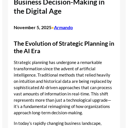
Business Decision-Making in
the Digital Age
November 5, 2025
Armando
•
The Evolution of Strategic Planning in
the AI Era
Strategic planning has undergone a remarkable
transformation since the advent of artificial
intelligence. Traditional methods that relied heavily
on intuition and historical data are being replaced by
sophisticated AI-driven approaches that can process
vast amounts of information in real-time. This shift
represents more than just a technological upgrade—
it’s a fundamental reimagining of how organizations
approach long-term decision-making.
In today’s rapidly changing business landscape,