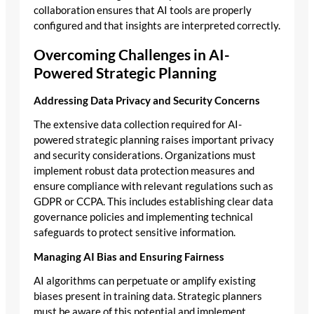
collaboration ensures that AI tools are properly
configured and that insights are interpreted correctly.
Overcoming Challenges in AI-
Powered Strategic Planning
Addressing Data Privacy and Security Concerns
The extensive data collection required for AI-
powered strategic planning raises important privacy
and security considerations. Organizations must
implement robust data protection measures and
ensure compliance with relevant regulations such as
GDPR or CCPA. This includes establishing clear data
governance policies and implementing technical
safeguards to protect sensitive information.
Managing AI Bias and Ensuring Fairness
AI algorithms can perpetuate or amplify existing
biases present in training data. Strategic planners
must be aware of this potential and implement