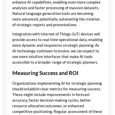
enhance AI capabilities, enabling even more complex
analyses and faster processing of massive datasets.
Natural language generation tools are becoming
more advanced, potentially automating the creation
of strategic reports and presentations.
Integration with Internet of Things (IoT) devices will
provide access to real-time operational data, enabling
more dynamic and responsive strategic planning. As
AI technology continues to evolve, we can expect to
see more intuitive interfaces that make AI tools
accessible to a broader range of strategic planners.
Measuring Success and ROI
Organizations implementing AI for strategic planning
should establish clear metrics for measuring success.
These might include improvements in forecast
accuracy, faster decision-making cycles, better
resource allocation outcomes, or enhanced
competitive positioning. Regular assessment of these