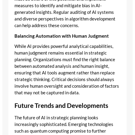
measures to identify and mitigate bias in AI-
generated insights. Regular auditing of AI systems
and diverse perspectives in algorithm development
can help address these concerns.
Balancing Automation with Human Judgment
While AI provides powerful analytical capabilities,
human judgment remains essential in strategic
planning. Organizations must find the right balance
between automated analysis and human insight,
ensuring that AI tools augment rather than replace
strategic thinking. Critical decisions should always
involve human oversight and consideration of factors
that may not be captured in data.
Future Trends and Developments
The future of AI in strategic planning looks
increasingly sophisticated. Emerging technologies
such as quantum computing promise to further