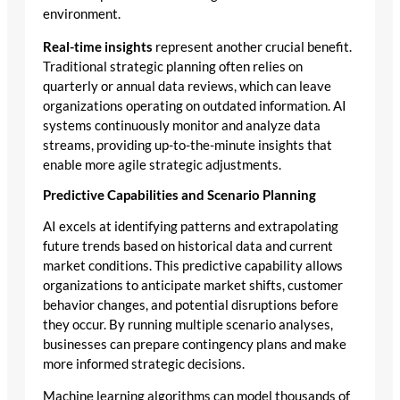
environment.
Real-time insights
represent another crucial benefit.
Traditional strategic planning often relies on
quarterly or annual data reviews, which can leave
organizations operating on outdated information. AI
systems continuously monitor and analyze data
streams, providing up-to-the-minute insights that
enable more agile strategic adjustments.
Predictive Capabilities and Scenario Planning
AI excels at identifying patterns and extrapolating
future trends based on historical data and current
market conditions. This predictive capability allows
organizations to anticipate market shifts, customer
behavior changes, and potential disruptions before
they occur. By running multiple scenario analyses,
businesses can prepare contingency plans and make
more informed strategic decisions.
Machine learning algorithms can model thousands of