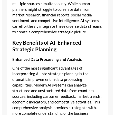
multiple sources simultaneously. While human
planners might struggle to correlate data from
market research, financial reports, social media
sentiment, and competitive intelligence, AI systems
can effortlessly integrate these diverse data streams
to create a comprehensive strategic picture.
Key Benefits of AI-Enhanced
Strategic Planning
Enhanced Data Processing and Analysis
One of the most significant advantages of
incorporating AI into strategic planning is the
dramatic improvement in data processing
capabilities. Modern AI systems can analyze
structured and unstructured data from countless
sources, including customer feedback, market trends,
economic indicators, and competitive activities. This
comprehensive analysis provides strategists with a
more complete understanding of the business