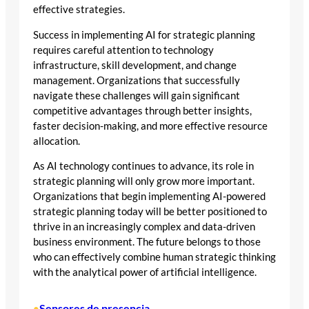
effective strategies.
Success in implementing AI for strategic planning
requires careful attention to technology
infrastructure, skill development, and change
management. Organizations that successfully
navigate these challenges will gain significant
competitive advantages through better insights,
faster decision-making, and more effective resource
allocation.
As AI technology continues to advance, its role in
strategic planning will only grow more important.
Organizations that begin implementing AI-powered
strategic planning today will be better positioned to
thrive in an increasingly complex and data-driven
business environment. The future belongs to those
who can effectively combine human strategic thinking
with the analytical power of artificial intelligence.
Sensores de presencia
•