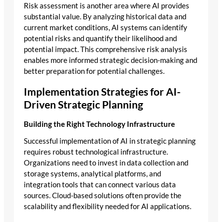
Risk assessment is another area where AI provides
substantial value. By analyzing historical data and
current market conditions, AI systems can identify
potential risks and quantify their likelihood and
potential impact. This comprehensive risk analysis
enables more informed strategic decision-making and
better preparation for potential challenges.
Implementation Strategies for AI-
Driven Strategic Planning
Building the Right Technology Infrastructure
Successful implementation of AI in strategic planning
requires robust technological infrastructure.
Organizations need to invest in data collection and
storage systems, analytical platforms, and
integration tools that can connect various data
sources. Cloud-based solutions often provide the
scalability and flexibility needed for AI applications.