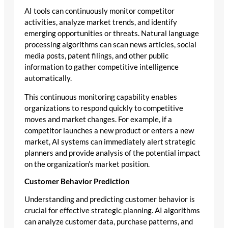
AI tools can continuously monitor competitor
activities, analyze market trends, and identify
emerging opportunities or threats. Natural language
processing algorithms can scan news articles, social
media posts, patent filings, and other public
information to gather competitive intelligence
automatically.
This continuous monitoring capability enables
organizations to respond quickly to competitive
moves and market changes. For example, if a
competitor launches a new product or enters a new
market, AI systems can immediately alert strategic
planners and provide analysis of the potential impact
on the organization’s market position.
Customer Behavior Prediction
Understanding and predicting customer behavior is
crucial for effective strategic planning. AI algorithms
can analyze customer data, purchase patterns, and