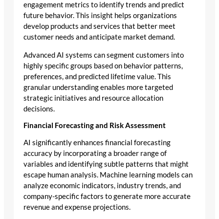
engagement metrics to identify trends and predict
future behavior. This insight helps organizations
develop products and services that better meet
customer needs and anticipate market demand.
Advanced AI systems can segment customers into
highly specific groups based on behavior patterns,
preferences, and predicted lifetime value. This
granular understanding enables more targeted
strategic initiatives and resource allocation
decisions.
Financial Forecasting and Risk Assessment
AI significantly enhances financial forecasting
accuracy by incorporating a broader range of
variables and identifying subtle patterns that might
escape human analysis. Machine learning models can
analyze economic indicators, industry trends, and
company-specific factors to generate more accurate
revenue and expense projections.