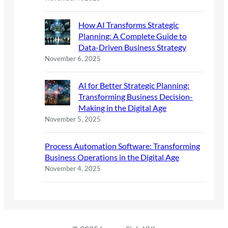
How AI Transforms Strategic
Planning: A Complete Guide to
Data-Driven Business Strategy
November 6, 2025
AI for Better Strategic Planning:
Transforming Business Decision-
Making in the Digital Age
November 5, 2025
Process Automation Software: Transforming
Business Operations in the Digital Age
November 4, 2025