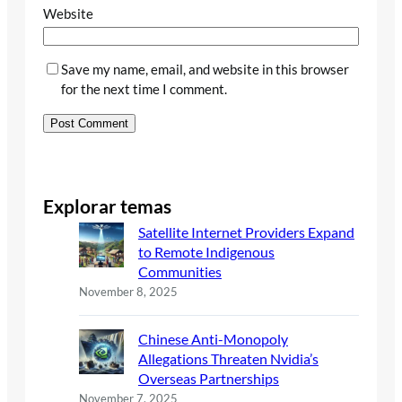
Website
Save my name, email, and website in this browser
for the next time I comment.
Explorar temas
Satellite Internet Providers Expand
to Remote Indigenous
Communities
November 8, 2025
Chinese Anti-Monopoly
Allegations Threaten Nvidia’s
Overseas Partnerships
November 7, 2025