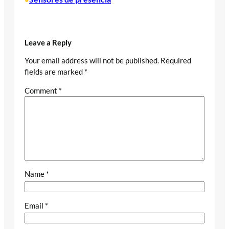
Leave a Reply
Your email address will not be published.
Required
fields are marked
*
Comment
*
Name
*
Email
*