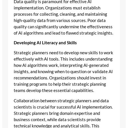
Data quality is paramount for effective AI
implementation. Organizations must establish
processes for collecting, cleaning, and maintaining
high-quality data from various sources. Poor data
quality can significantly undermine the effectiveness
of AI algorithms and lead to flawed strategic insights.
Developing AI Literacy and Skills
Strategic planners need to develop new skills to work
effectively with AI tools. This includes understanding
how AI algorithms work, interpreting AI-generated
insights, and knowing when to question or validate AI
recommendations. Organizations should invest in
training programs to help their strategic planning
teams develop these essential capabilities.
Collaboration between strategic planners and data
scientists is crucial for successful AI implementation.
Strategic planners bring domain expertise and
business context, while data scientists provide
technical knowledge and analytical skills. This