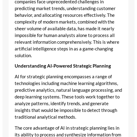
companies face unprecedented challenges in
predicting market trends, understanding customer
behavior, and allocating resources effectively. The
complexity of modern markets, combined with the
sheer volume of available data, has made it nearly
impossible for human analysts alone to process all
relevant information comprehensively. This is where
artificial intelligence steps in as a game-changing
solution.
Understanding AI-Powered Strategic Planning
AI for strategic planning encompasses a range of
technologies including machine learning algorithms,
predictive analytics, natural language processing, and
deep learning systems. These tools work together to
analyze patterns, identify trends, and generate
insights that would be impossible to detect through
traditional analytical methods.
The core advantage of AI in strategic planning lies in
its ability to process and synthesize information from