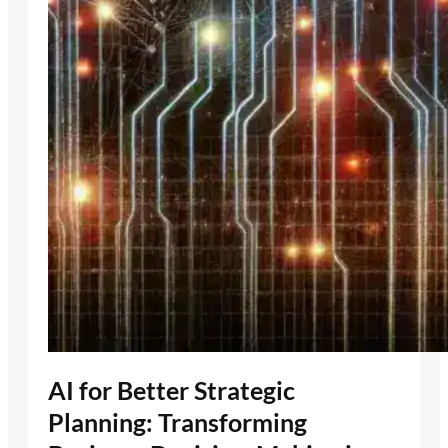
AI for Better Strategic
Planning: Transforming