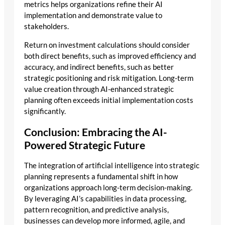
metrics helps organizations refine their AI
implementation and demonstrate value to
stakeholders.
Return on investment calculations should consider
both direct benefits, such as improved efficiency and
accuracy, and indirect benefits, such as better
strategic positioning and risk mitigation. Long-term
value creation through AI-enhanced strategic
planning often exceeds initial implementation costs
significantly.
Conclusion: Embracing the AI-
Powered Strategic Future
The integration of artificial intelligence into strategic
planning represents a fundamental shift in how
organizations approach long-term decision-making.
By leveraging AI’s capabilities in data processing,
pattern recognition, and predictive analysis,
businesses can develop more informed, agile, and