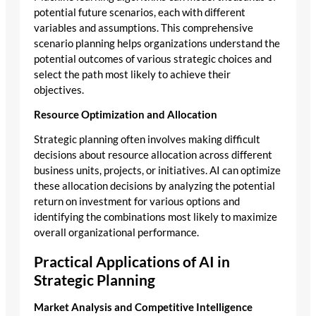
potential future scenarios, each with different
variables and assumptions. This comprehensive
scenario planning helps organizations understand the
potential outcomes of various strategic choices and
select the path most likely to achieve their
objectives.
Resource Optimization and Allocation
Strategic planning often involves making difficult
decisions about resource allocation across different
business units, projects, or initiatives. AI can optimize
these allocation decisions by analyzing the potential
return on investment for various options and
identifying the combinations most likely to maximize
overall organizational performance.
Practical Applications of AI in
Strategic Planning
Market Analysis and Competitive Intelligence