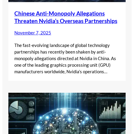
Chinese Anti-Monopoly Allegations
Threaten Nvidia’s Overseas Partnerships
November 7, 2025
The fast-evolving landscape of global technology
partnerships has recently been shaken by anti-
monopoly allegations directed at Nvidia in China. As
one of the leading graphics processing unit (GPU)
manufacturers worldwide, Nvidia’s operations…