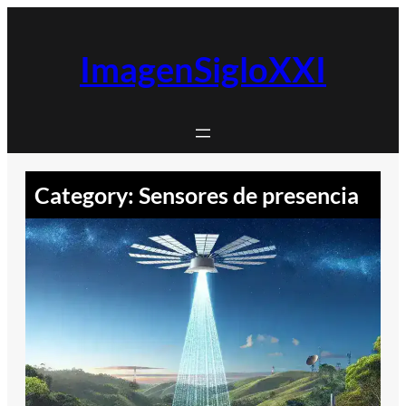
Skip
to
content
ImagenSigloXXI
Category:
Sensores de presencia