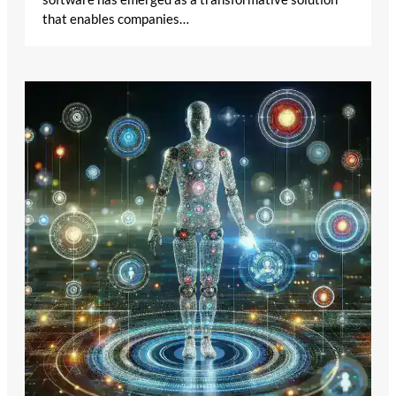
that enables companies…