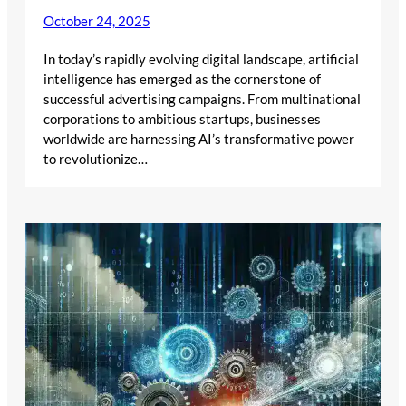
October 24, 2025
In today’s rapidly evolving digital landscape, artificial
intelligence has emerged as the cornerstone of
successful advertising campaigns. From multinational
corporations to ambitious startups, businesses
worldwide are harnessing AI’s transformative power
to revolutionize…