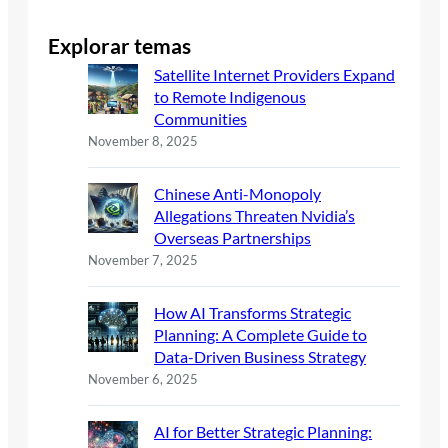
Explorar temas
Satellite Internet Providers Expand
to Remote Indigenous
Communities
November 8, 2025
Chinese Anti-Monopoly
Allegations Threaten Nvidia’s
Overseas Partnerships
November 7, 2025
How AI Transforms Strategic
Planning: A Complete Guide to
Data-Driven Business Strategy
November 6, 2025
AI for Better Strategic Planning: