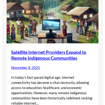
Satellite Internet Providers Expand to
Remote Indigenous Communities
November 8, 2025
In today’s fast-paced digital age, internet
connectivity has become a vital necessity, allowing
access to education, healthcare, and economic
opportunities. However, many remote indigenous
communities have been historically sidelined, lacking
reliable internet…