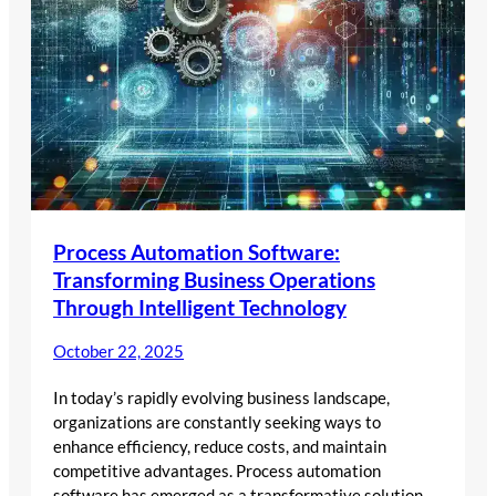
Process Automation Software:
Transforming Business Operations
Through Intelligent Technology
October 22, 2025
In today’s rapidly evolving business landscape,
organizations are constantly seeking ways to
enhance efficiency, reduce costs, and maintain
competitive advantages. Process automation
software has emerged as a transformative solution