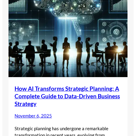
How AI Transforms Strategic Planning: A
Complete Guide to Data-Driven Business
Strategy
November 6, 2025
Strategic planning has undergone a remarkable
transformation in recent years, evolving from