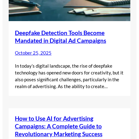
Deepfake Detection Tools Become
Mandated in Digital Ad Campaigns
October 25, 2025
In today’s digital landscape, the rise of deepfake
technology has opened new doors for creativity, but it
also poses significant challenges, particularly in the
realm of advertising. As the ability to create…
How to Use AI for Advertising
Campaigns: A Complete Guide to
Revolutionary Marketing Success