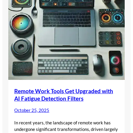
Remote Work Tools Get Upgraded with
AI Fatigue Detection Filters
October 25, 2025
In recent years, the landscape of remote work has
undergone significant transformations, driven largely