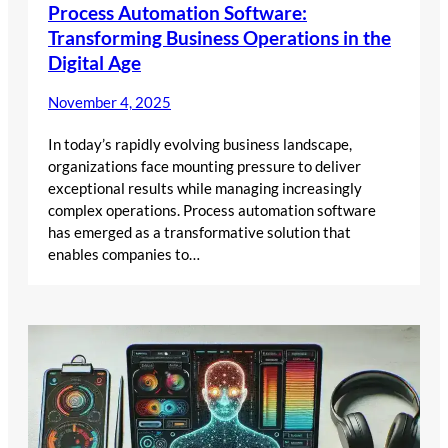
Process Automation Software:
Transforming Business Operations in the
Digital Age
November 4, 2025
In today’s rapidly evolving business landscape,
organizations face mounting pressure to deliver
exceptional results while managing increasingly
complex operations. Process automation software
has emerged as a transformative solution that
enables companies to…