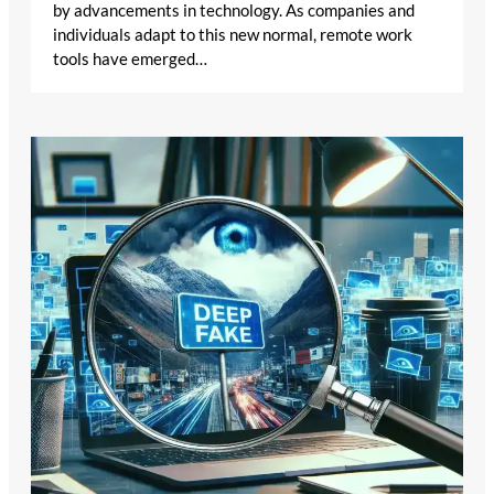
by advancements in technology. As companies and
individuals adapt to this new normal, remote work
tools have emerged…