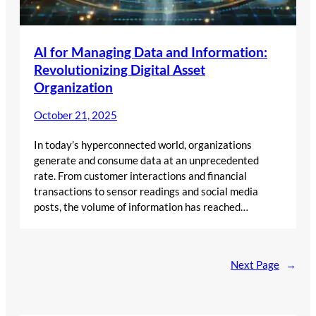
AI for Managing Data and Information:
Revolutionizing Digital Asset
Organization
October 21, 2025
In today’s hyperconnected world, organizations
generate and consume data at an unprecedented
rate. From customer interactions and financial
transactions to sensor readings and social media
posts, the volume of information has reached…
Next Page
→