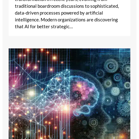
traditional boardroom discussions to sophisticated,
data-driven processes powered by artificial
intelligence. Modern organizations are discovering
that AI for better strategic…