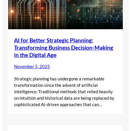
AI for Better Strategic Planning:
Transforming Business Decision-Making
in the Digital Age
November 5, 2025
Strategic planning has undergone a remarkable
transformation since the advent of artificial
intelligence. Traditional methods that relied heavily
on intuition and historical data are being replaced by
sophisticated AI-driven approaches that can…