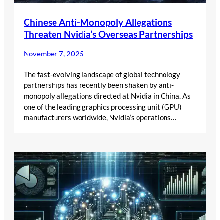
Chinese Anti-Monopoly Allegations
Threaten Nvidia’s Overseas Partnerships
November 7, 2025
The fast-evolving landscape of global technology
partnerships has recently been shaken by anti-
monopoly allegations directed at Nvidia in China. As
one of the leading graphics processing unit (GPU)
manufacturers worldwide, Nvidia’s operations…