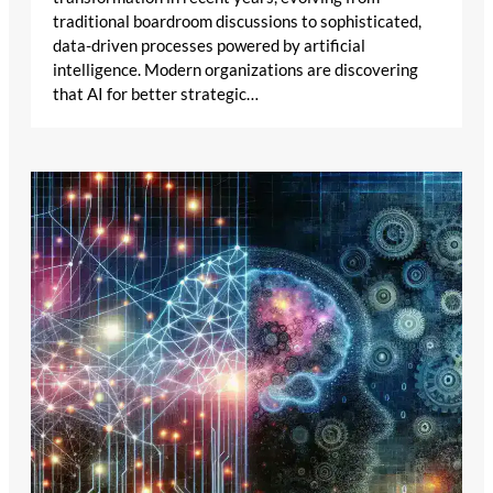
traditional boardroom discussions to sophisticated,
data-driven processes powered by artificial
intelligence. Modern organizations are discovering
that AI for better strategic…