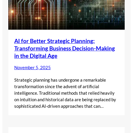
AI for Better Strategic Planning:
Transforming Business Decision-Making
in the Digital Age
November 5, 2025
Strategic planning has undergone a remarkable
transformation since the advent of artificial
intelligence. Traditional methods that relied heavily
on intuition and historical data are being replaced by
sophisticated AI-driven approaches that can…