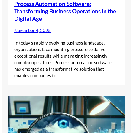
Process Automation Software:
Transforming Business Operations in the
Digital Age
November 4, 2025
In today’s rapidly evolving business landscape,
organizations face mounting pressure to deliver
exceptional results while managing increasingly
complex operations. Process automation software
has emerged as a transformative solution that
enables companies to…