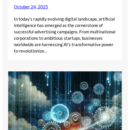
October 24, 2025
In today’s rapidly evolving digital landscape, artificial
intelligence has emerged as the cornerstone of
successful advertising campaigns. From multinational
corporations to ambitious startups, businesses
worldwide are harnessing AI’s transformative power
to revolutionize…