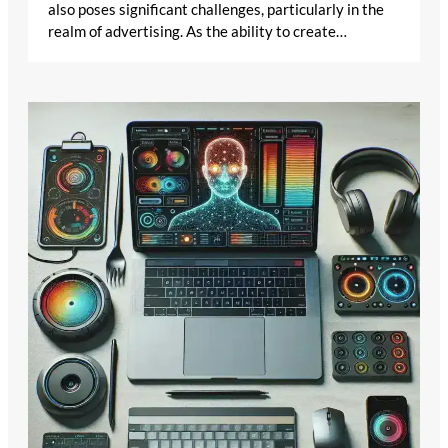
also poses significant challenges, particularly in the
realm of advertising. As the ability to create…