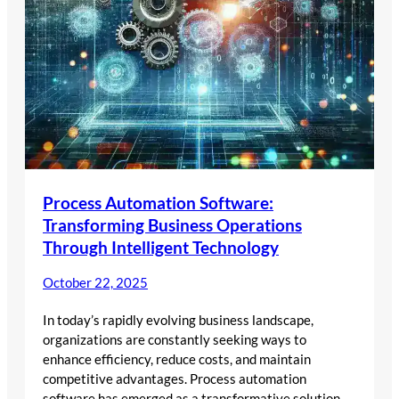
Process Automation Software:
Transforming Business Operations
Through Intelligent Technology
October 22, 2025
In today’s rapidly evolving business landscape,
organizations are constantly seeking ways to
enhance efficiency, reduce costs, and maintain
competitive advantages. Process automation
software has emerged as a transformative solution