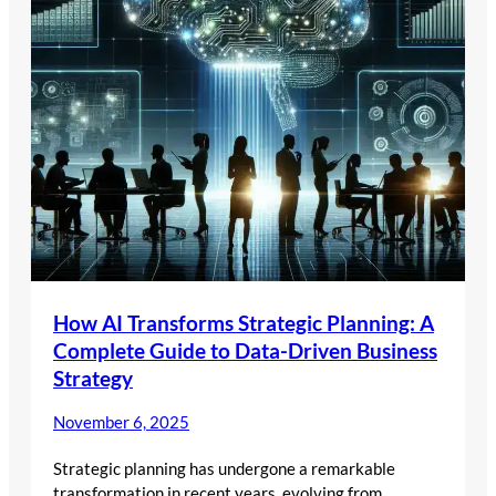
How AI Transforms Strategic Planning: A
Complete Guide to Data-Driven Business
Strategy
November 6, 2025
Strategic planning has undergone a remarkable
transformation in recent years, evolving from