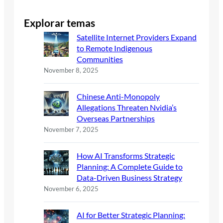
Explorar temas
Satellite Internet Providers Expand
to Remote Indigenous
Communities
November 8, 2025
Chinese Anti-Monopoly
Allegations Threaten Nvidia’s
Overseas Partnerships
November 7, 2025
How AI Transforms Strategic
Planning: A Complete Guide to
Data-Driven Business Strategy
November 6, 2025
AI for Better Strategic Planning: