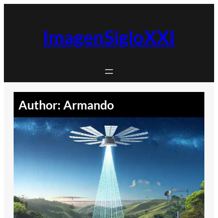
Skip
to
content
ImagenSigloXXI
Author:
Armando