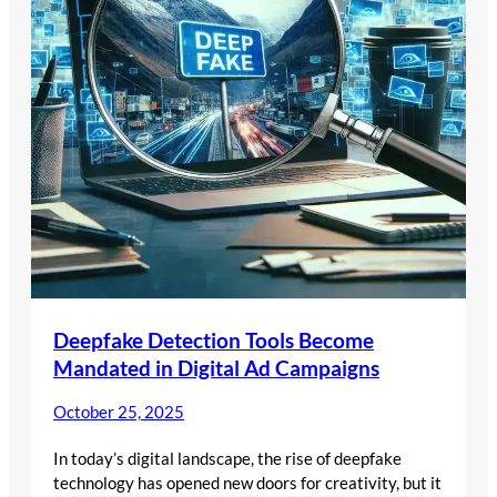
Deepfake Detection Tools Become
Mandated in Digital Ad Campaigns
October 25, 2025
In today’s digital landscape, the rise of deepfake
technology has opened new doors for creativity, but it