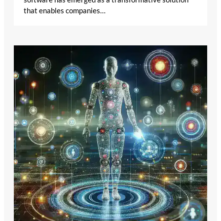
that enables companies…