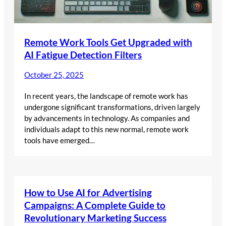
Remote Work Tools Get Upgraded with
AI Fatigue Detection Filters
October 25, 2025
In recent years, the landscape of remote work has
undergone significant transformations, driven largely
by advancements in technology. As companies and
individuals adapt to this new normal, remote work
tools have emerged…
How to Use AI for Advertising
Campaigns: A Complete Guide to
Revolutionary Marketing Success