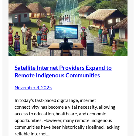
Satellite Internet Providers Expand to
Remote Indigenous Communities
November 8, 2025
In today’s fast-paced digital age, internet
connectivity has become a vital necessity, allowing
access to education, healthcare, and economic
opportunities. However, many remote indigenous
communities have been historically sidelined, lacking
reliable internet…