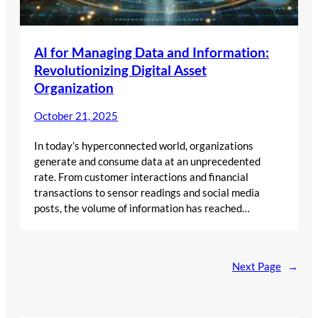
AI for Managing Data and Information:
Revolutionizing Digital Asset
Organization
October 21, 2025
In today’s hyperconnected world, organizations
generate and consume data at an unprecedented
rate. From customer interactions and financial
transactions to sensor readings and social media
posts, the volume of information has reached…
Next Page
→