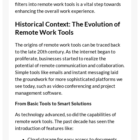
filters into remote work tools is a vital step towards
enhancing the overall work experience.
Historical Context: The Evolution of
Remote Work Tools
The origins of remote work tools can be traced back
to the late 20th century. As the internet began to
proliferate, businesses started to realize the
potential of remote communication and collaboration.
Simple tools like emails and instant messaging laid
the groundwork for more sophisticated platforms we
see today, such as video conferencing and project
management software.
From Basic Tools to Smart Solutions
As technology advanced, so did the capabilities of
remote work tools. The past decade has seen the
introduction of features like:
Cloud storage for easy access to documents