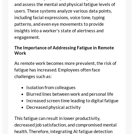
and assess the mental and physical fatigue levels of
users. These systems analyze various data points,
including facial expressions, voice tone, typing
patterns, and even eye movements to provide
insights into a worker’s state of alertness and
engagement.
The Importance of Addressing Fatigue in Remote
Work
As remote work becomes more prevalent, the risk of
fatigue has increased. Employees often face
challenges such as:
Isolation from colleagues
Blurred lines between work and personal life
Increased screen time leading to digital fatigue
Decreased physical activity
This fatigue can result in lower productivity,
decreased job satisfaction, and compromised mental
health. Therefore, integrating AI fatigue detection