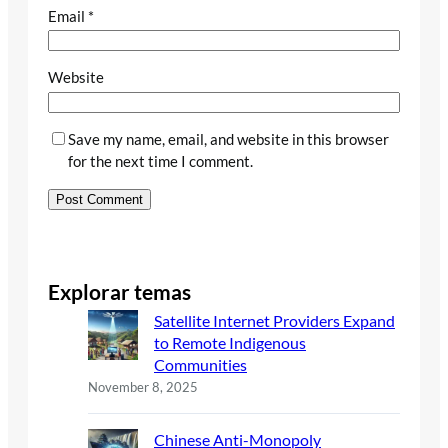
Email
*
Website
Save my name, email, and website in this browser
for the next time I comment.
Explorar temas
Satellite Internet Providers Expand
to Remote Indigenous
Communities
November 8, 2025
Chinese Anti-Monopoly