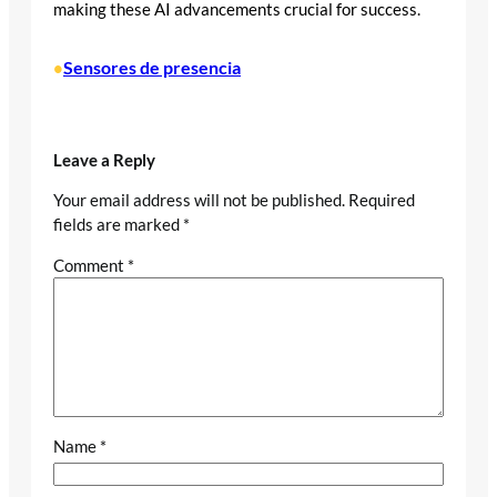
making these AI advancements crucial for success.
Sensores de presencia
•
Leave a Reply
Your email address will not be published.
Required
fields are marked
*
Comment
*
Name
*