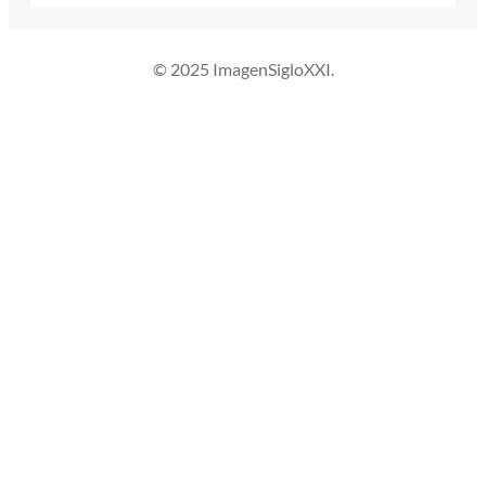
© 2025 ImagenSigloXXI.