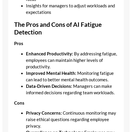
Insights for managers to adjust workloads and
expectations
The Pros and Cons of AI Fatigue
Detection
Pros
Enhanced Productivity:
By addressing fatigue,
employees can maintain higher levels of
productivity.
Improved Mental Health:
Monitoring fatigue
can lead to better mental health outcomes.
Data-Driven Decisions:
Managers can make
informed decisions regarding team workloads.
Cons
Privacy Concerns:
Continuous monitoring may
raise ethical questions regarding employee
privacy.