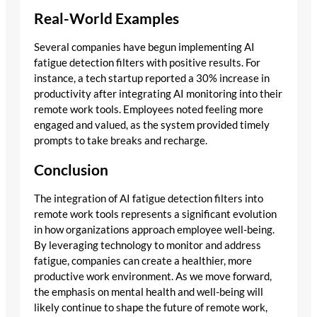
Real-World Examples
Several companies have begun implementing AI
fatigue detection filters with positive results. For
instance, a tech startup reported a 30% increase in
productivity after integrating AI monitoring into their
remote work tools. Employees noted feeling more
engaged and valued, as the system provided timely
prompts to take breaks and recharge.
Conclusion
The integration of AI fatigue detection filters into
remote work tools represents a significant evolution
in how organizations approach employee well-being.
By leveraging technology to monitor and address
fatigue, companies can create a healthier, more
productive work environment. As we move forward,
the emphasis on mental health and well-being will
likely continue to shape the future of remote work,