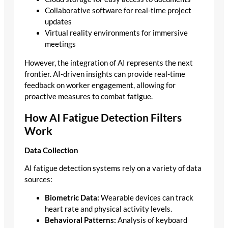
Collaborative software for real-time project
updates
Virtual reality environments for immersive
meetings
However, the integration of AI represents the next
frontier. AI-driven insights can provide real-time
feedback on worker engagement, allowing for
proactive measures to combat fatigue.
How AI Fatigue Detection Filters
Work
Data Collection
AI fatigue detection systems rely on a variety of data
sources:
Biometric Data:
Wearable devices can track
heart rate and physical activity levels.
Behavioral Patterns:
Analysis of keyboard