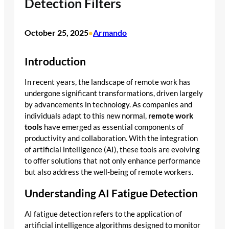
Detection Filters
October 25, 2025
Armando
•
Introduction
In recent years, the landscape of remote work has
undergone significant transformations, driven largely
by advancements in technology. As companies and
individuals adapt to this new normal,
remote work
tools
have emerged as essential components of
productivity and collaboration. With the integration
of artificial intelligence (AI), these tools are evolving
to offer solutions that not only enhance performance
but also address the well-being of remote workers.
Understanding AI Fatigue Detection
AI fatigue detection refers to the application of
artificial intelligence algorithms designed to monitor