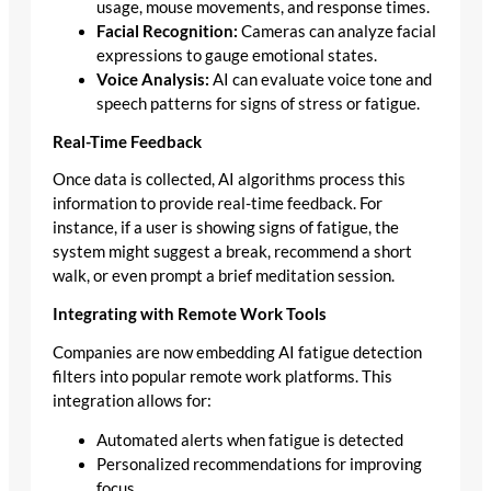
usage, mouse movements, and response times.
Facial Recognition:
Cameras can analyze facial
expressions to gauge emotional states.
Voice Analysis:
AI can evaluate voice tone and
speech patterns for signs of stress or fatigue.
Real-Time Feedback
Once data is collected, AI algorithms process this
information to provide real-time feedback. For
instance, if a user is showing signs of fatigue, the
system might suggest a break, recommend a short
walk, or even prompt a brief meditation session.
Integrating with Remote Work Tools
Companies are now embedding AI fatigue detection
filters into popular remote work platforms. This
integration allows for:
Automated alerts when fatigue is detected
Personalized recommendations for improving
focus