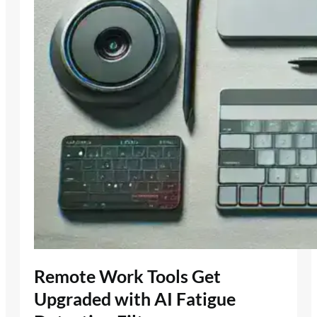
Remote Work Tools Get
Upgraded with AI Fatigue