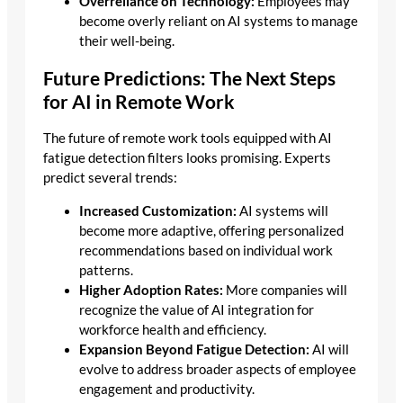
Overreliance on Technology:
Employees may
become overly reliant on AI systems to manage
their well-being.
Future Predictions: The Next Steps
for AI in Remote Work
The future of remote work tools equipped with AI
fatigue detection filters looks promising. Experts
predict several trends:
Increased Customization:
AI systems will
become more adaptive, offering personalized
recommendations based on individual work
patterns.
Higher Adoption Rates:
More companies will
recognize the value of AI integration for
workforce health and efficiency.
Expansion Beyond Fatigue Detection:
AI will
evolve to address broader aspects of employee
engagement and productivity.