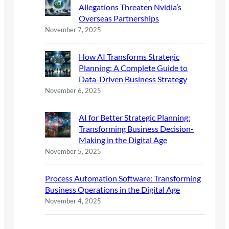
Allegations Threaten Nvidia’s
Overseas Partnerships
November 7, 2025
How AI Transforms Strategic
Planning: A Complete Guide to
Data-Driven Business Strategy
November 6, 2025
AI for Better Strategic Planning:
Transforming Business Decision-
Making in the Digital Age
November 5, 2025
Process Automation Software: Transforming
Business Operations in the Digital Age
November 4, 2025